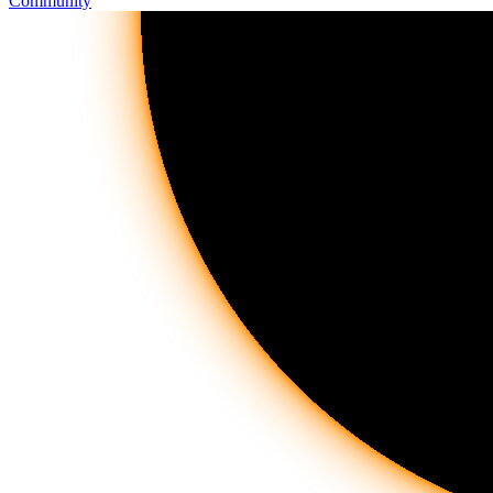
Community