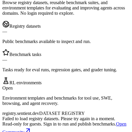
Browse registry datasets, reusable benchmark suites, and
environment templates for evaluating and improving agents across
domains. No login required to explore.
Registry datasets
—
Public benchmarks available to inspect and run.
Benchmark tasks
—
Tasks ready for eval runs, regression gates, and grader tuning.
RL environments
Open
Environment templates and benchmarks for tool use, SWE,
browsing, and agent recovery.
registry.sentient.dev
DATASET REGISTRY
Failed to load registry datasets. Please try again in a moment.
Read-only for guests. Sign in to run and publish benchmarks.
Open