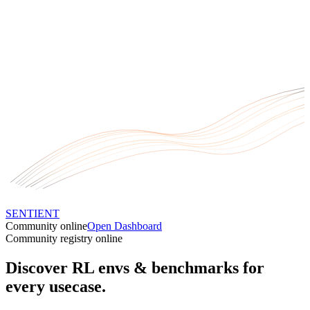
SENTIENT
Community online
Open Dashboard
Community registry online
Discover RL envs
& benchmarks
for
every usecase.